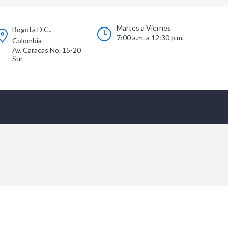
Martes a Viernes
Bogotá D.C.,
7:00 a.m. a 12:30 p.m.
Colombia
Av. Caracas No. 15-20
Sur