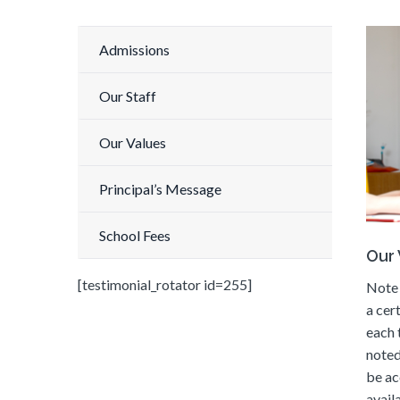
Admissions
Our Staff
Our Values
Principal’s Message
School Fees
Our 
[testimonial_rotator id=255]
Note 
a cer
each 
noted
be ac
availa