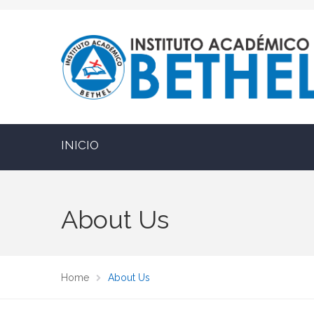
INICIO
About Us
Home
About Us