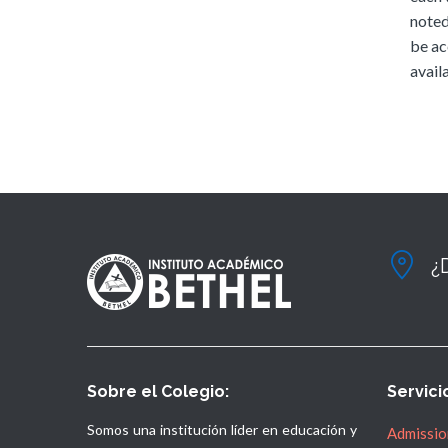
noted
be ac
availa
¿
Sobre el Colegio:
Servici
Somos una institución líder en educación y
Admissio