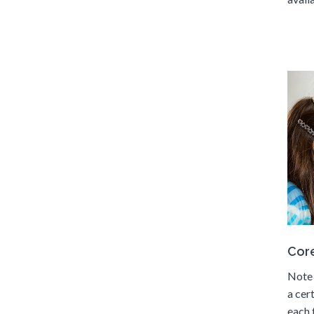
Core
Note 
a cer
each 