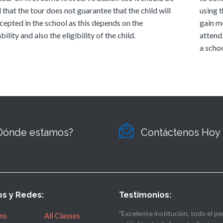
 that the tour does not guarantee that the child will
using t
cepted in the school as this depends on the
gain m
bility and also the eligibility of the child.
attend
a schoo
Dónde estamos?
Contáctenos Hoy
os y Redes:
Testimonios:
"Excelente institución, todo el pe
ns
All Classes