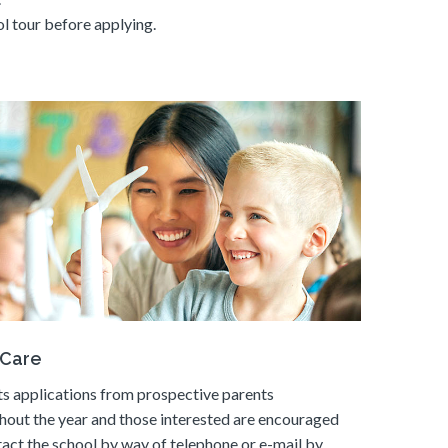
l tour before applying.
 Care
s applications from prospective parents
hout the year and those interested are encouraged
tact the school by way of telephone or e-mail by