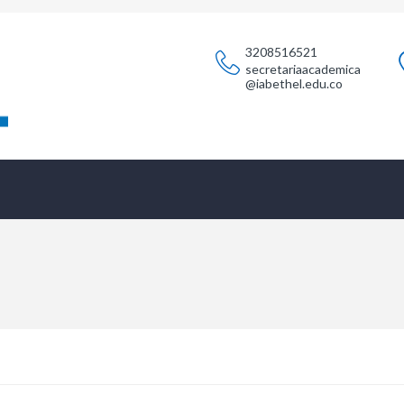
3208516521
secretariaacademica
@iabethel.edu.co