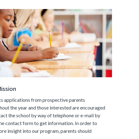
ission
s applications from prospective parents
hout the year and those interested are encouraged
tact the school by way of telephone or e-mail by
he contact form to get information. In order to
ore insight into our program, parents should
.