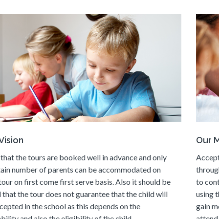
Vision
Our M
that the tours are booked well in advance and only
Accept
tain number of parents can be accommodated on
throug
tour on first come first serve basis. Also it should be
to con
 that the tour does not guarantee that the child will
using t
cepted in the school as this depends on the
gain m
bility and also the eligibility of the child.
attend