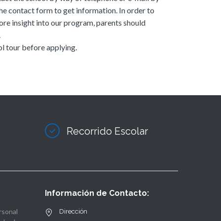
he contact form to get information. In order to
ore insight into our program, parents should
.
l tour before applying.
Recorrido Escolar
Información de Contacto:
rsonal
Dirección