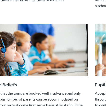
a schoo
 Beliefs
Pupil
that the tours are booked well in advance and only
Accept
tain number of parents can be accommodated on
throug
tour on first come first serve basis. Also it should be
to con