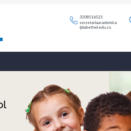
3208516521
secretariaacademica
@iabethel.edu.co