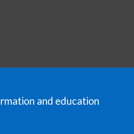
formation and education