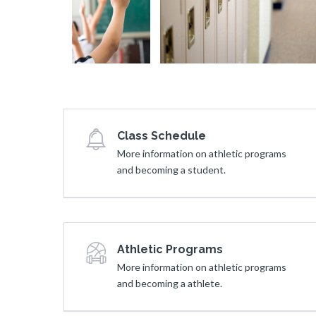
e
Answer
a
n
Question
d
d
y
s
t
D
o
u
A
r
n
i
Class Schedule
s
n
More information on athletic programs
w
g
and becoming a student.
e
R
r
e
Q
a
u
d
e
Athletic Programs
i
s
More information on athletic programs
n
t
and becoming a athlete.
g
i
T
o