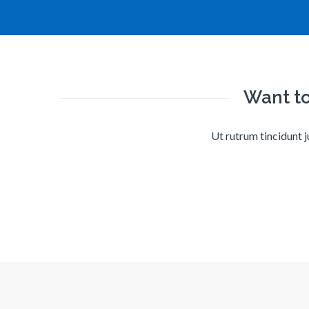
Want to
Ut rutrum tincidunt j