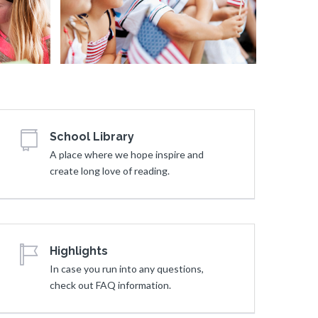
Young Gi
Story
School Library
A place where we hope inspire and
create long love of reading.
Highlights
In case you run into any questions,
check out FAQ information.