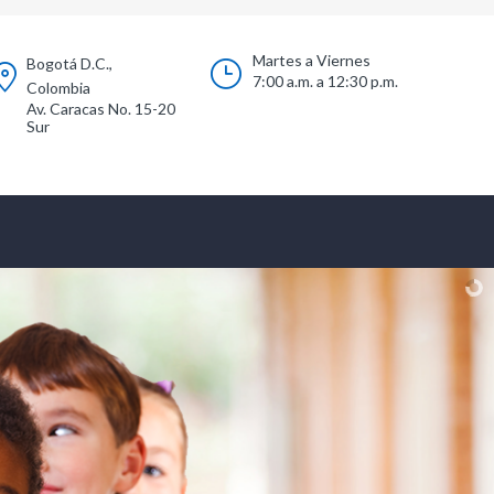
Martes a Viernes
Bogotá D.C.,
7:00 a.m. a 12:30 p.m.
Colombia
Av. Caracas No. 15-20
Sur