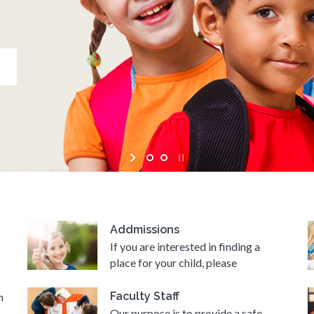
Addmissions
If you are interested in finding a
place for your child, please
Faculty Staff
n
Our purpose is to provide a safe,