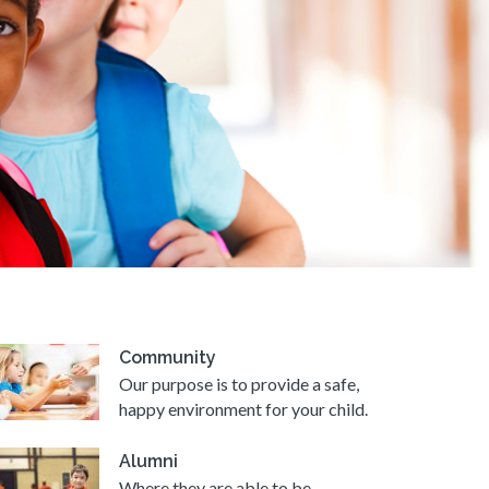
Community
Our purpose is to provide a safe,
happy environment for your child.
Alumni
Where they are able to be