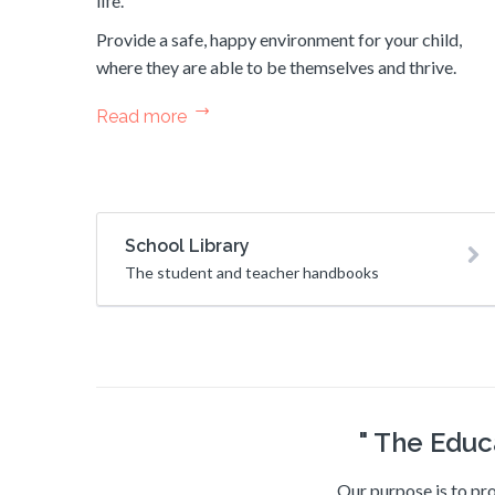
life.
Provide a safe, happy environment for your child,
where they are able to be themselves and thrive.
Read more
School Library
The student and teacher handbooks
" The Educ
Our purpose is to pro