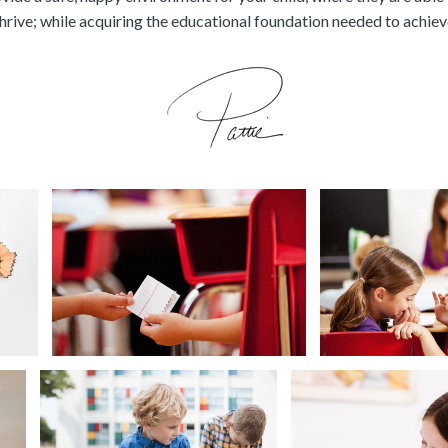
hrive; while acquiring the educational foundation needed to achie
Back to
ger Boy Studying
Girl Hands Not
School