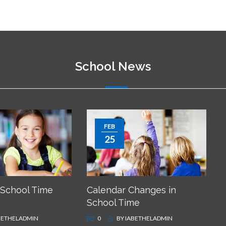
School News
FEB
25
 School Time
Calendar Changes in
School Time
BETHELADMIN
0
BY
IABETHELADMIN