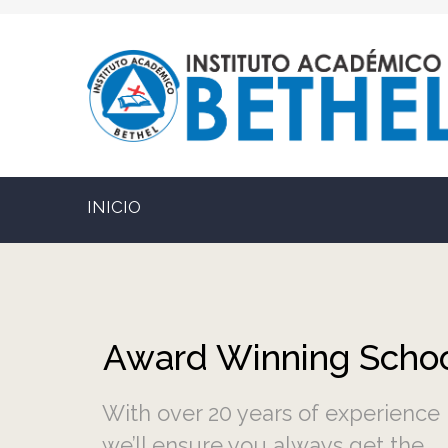
INICIO
With over 20 years of experience
we’ll ensure you always get the