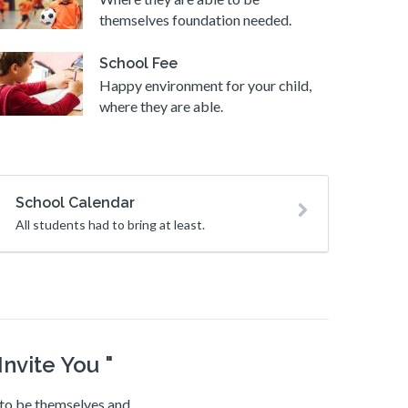
themselves foundation needed.
School Fee
Happy environment for your child,
where they are able.
School Calendar
All students had to bring at least.
nvite You "
e to be themselves and