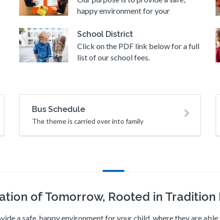
happy environment for your
School District
Click on the PDF link below for a full
list of our school fees.
Bus Schedule
The theme is carried over into family
ation of Tomorrow, Rooted in Tradition I
vide a safe, happy environment for your child, where they are abl