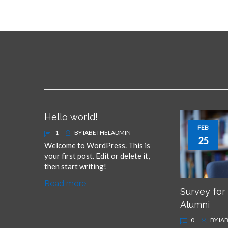
i
n
m
e
Hello world!
FEB
1
BY
IABETHELADMIN
25
Welcome to WordPress. This is
your first post. Edit or delete it,
then start writing!
Read more
Survey for
Alumni
0
BY
IA