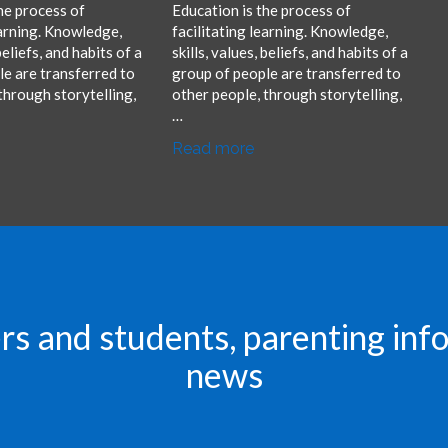
he process of
Education is the process of
earning. Knowledge,
facilitating learning. Knowledge,
 beliefs, and habits of a
skills, values, beliefs, and habits of a
e are transferred to
group of people are transferred to
through storytelling,
other people, through storytelling,
…
Read more
rs and students, parenting in
news