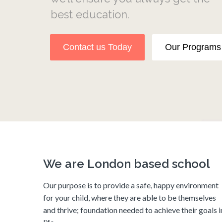
best education.
ntact us Today
Our Programs
We are London based school
Our purpose is to provide a safe, happy environment
for your child, where they are able to be themselves
and thrive; foundation needed to achieve their goals i