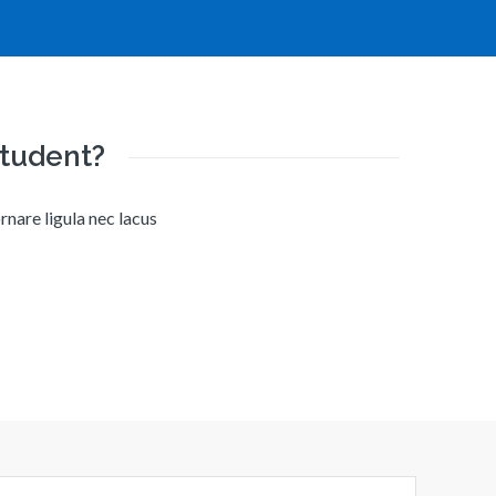
student?
rnare ligula nec lacus