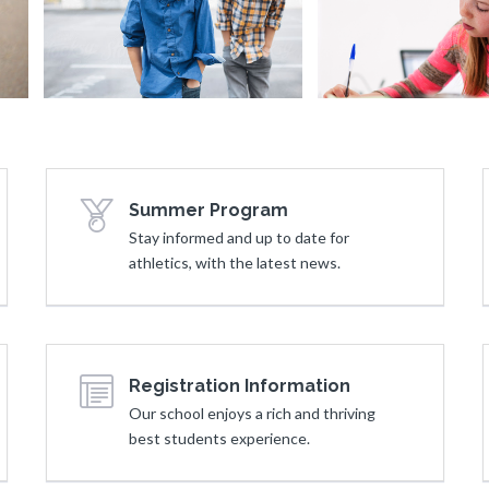
Lockers
Smiling Boys
Summer Program
Stay informed and up to date for
athletics, with the latest news.
Registration Information
Our school enjoys a rich and thriving
best students experience.