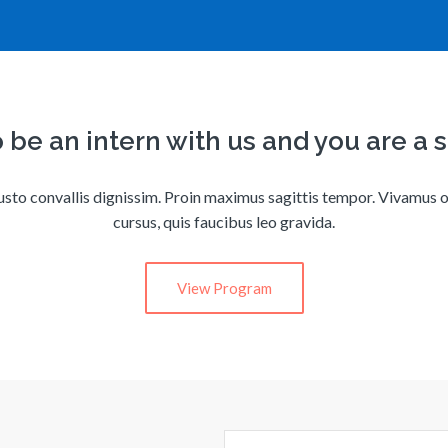
 be an intern with us and you are a 
usto convallis dignissim. Proin maximus sagittis tempor. Vivamus o
cursus, quis faucibus leo gravida.
View Program