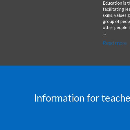
Education is t
facilitating l
skills, values,
group of peopl
other people, 
…
Read more
Information for teache