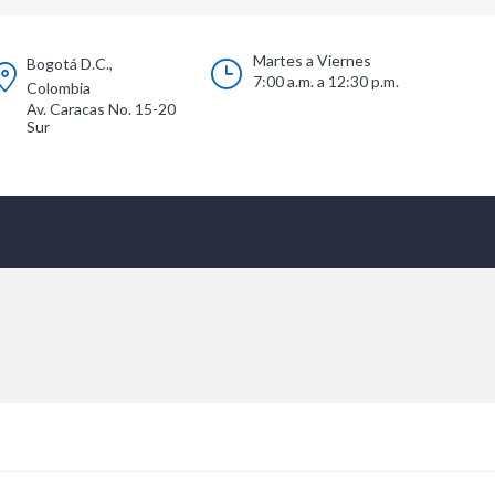
Martes a Viernes
Bogotá D.C.,
7:00 a.m. a 12:30 p.m.
Colombia
Av. Caracas No. 15-20
Sur