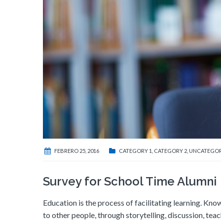
FEBRERO 25, 2016
CATEGORY 1
,
CATEGORY 2
,
UNCATEGOR
Survey for School Time Alumni
Education is the process of facilitating learning. Know
to other people, through storytelling, discussion, tea