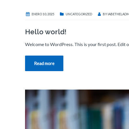
ENERO 10, 2025
UNCATEGORIZED
BY
IABETHELADM
Hello world!
Welcome to WordPress. This is your first post. Edit or 
Read more