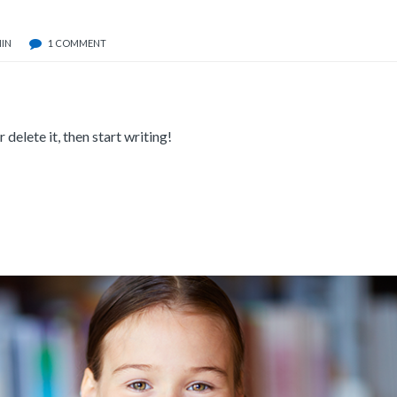
IN
1 COMMENT
delete it, then start writing!