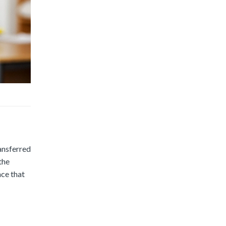
ransferred
the
nce that