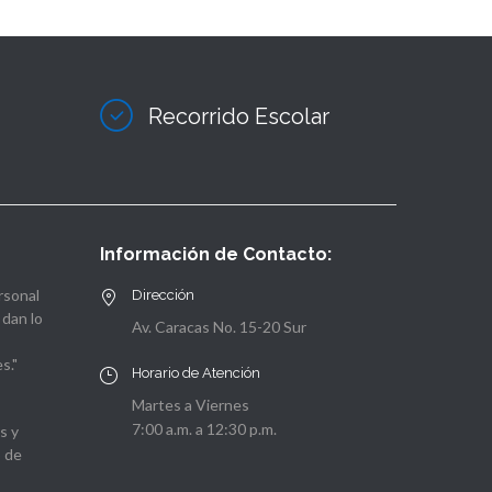
Recorrido Escolar
Información de Contacto:
rsonal
Dirección
 dan lo
Av. Caracas No. 15-20 Sur
s."
Horario de Atención
Martes a Viernes
7:00 a.m. a 12:30 p.m.
s y
o de