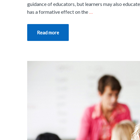
guidance of educators, but learners may also educate 
has a formative effect on the
…
Read more