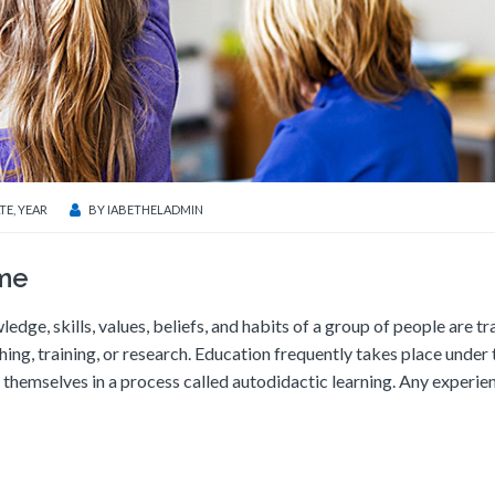
TE
,
YEAR
BY
IABETHELADMIN
ime
ledge, skills, values, beliefs, and habits of a group of people are t
ching, training, or research. Education frequently takes place under 
themselves in a process called autodidactic learning. Any experie