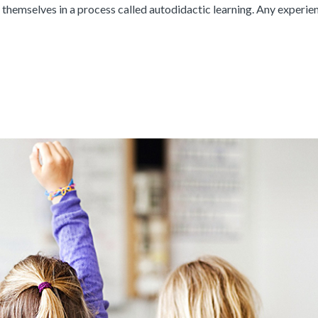
themselves in a process called autodidactic learning. Any experie