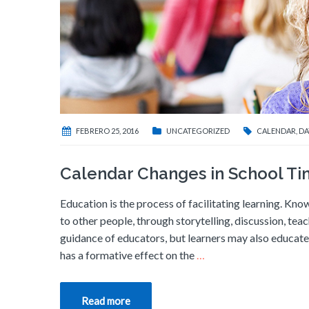
FEBRERO 25, 2016
UNCATEGORIZED
CALENDAR
,
DA
Calendar Changes in School T
Education is the process of facilitating learning. Know
to other people, through storytelling, discussion, tea
guidance of educators, but learners may also educate 
has a formative effect on the
…
Read more