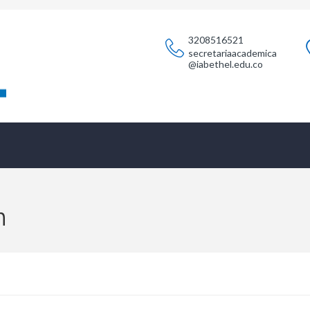
3208516521
secretariaacademica
@iabethel.edu.co
n