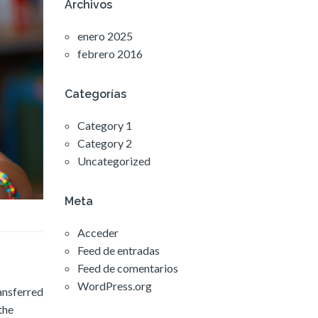
Archivos
enero 2025
febrero 2016
Categorías
Category 1
Category 2
Uncategorized
Meta
Acceder
Feed de entradas
Feed de comentarios
WordPress.org
ransferred
the