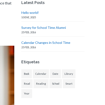
Latest Posts
nce that
Hello world!
10 ENE, 2025
Survey for School Time Alumni
25 FEB, 2016
Calendar Changes in School Time
25 FEB, 2016
Etiquetas
Book
Calendar
Date
Library
Read
Reading
School
Smart
Year