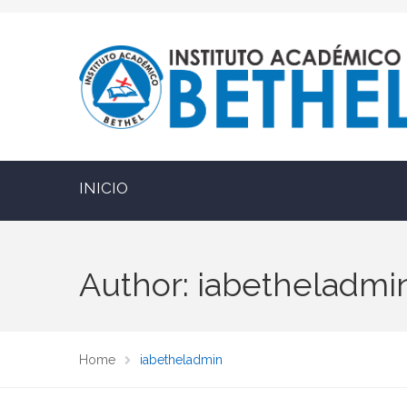
INICIO
Author: iabetheladmi
Home
iabetheladmin