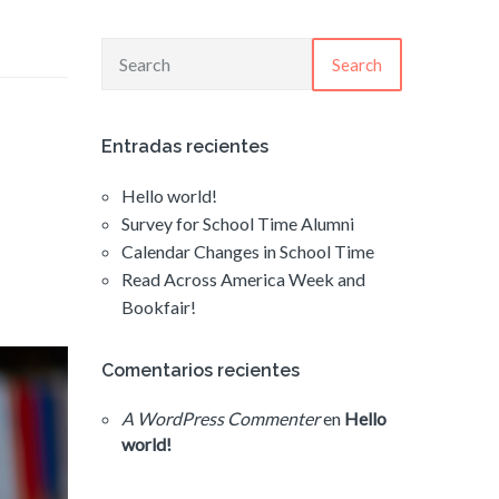
Search
Entradas recientes
Hello world!
Survey for School Time Alumni
Calendar Changes in School Time
Read Across America Week and
Bookfair!
Comentarios recientes
A WordPress Commenter
en
Hello
world!