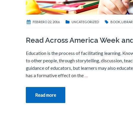
FEBRERO 22, 2016
UNCATEGORIZED
BOOK
,
LIBRAR
Read Across America Week and
Education is the process of facilitating learning. Know
to other people, through storytelling, discussion, tea
guidance of educators, but learners may also educate 
has a formative effect on the
…
Read more