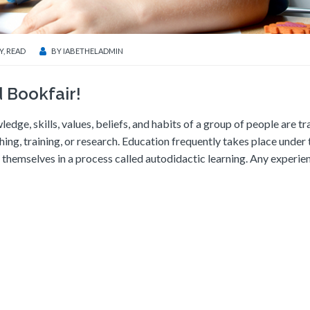
Y
,
READ
BY
IABETHELADMIN
 Bookfair!
ledge, skills, values, beliefs, and habits of a group of people are t
ching, training, or research. Education frequently takes place under 
themselves in a process called autodidactic learning. Any experie