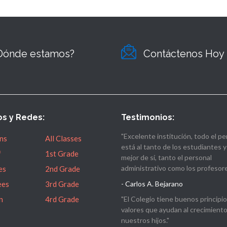
Dónde estamos?
Contáctenos Hoy
os y Redes:
Testimonios:
"Excelente institución, todo el pe
ns
All Classes
está al tanto de los estudiantes y
f
1st Grade
mejor de sí, tanto el personal
administrativo como los profesore
es
2nd Grade
ees
3rd Grade
- Carlos A. Bejarano
n
4rd Grade
"El Colegio tiene buenos principio
valores que ayudan al crecimient
nuestros hijos."