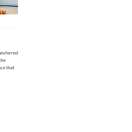
ransferred
the
nce that