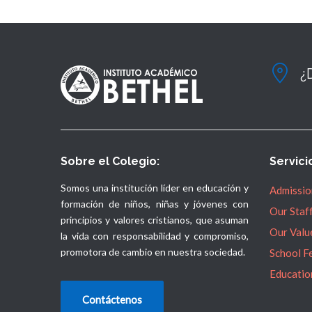
¿
Sobre el Colegio:
Servici
Somos una institución líder en educación y
Admissio
formación de niños, niñas y jóvenes con
Our Staf
principios y valores cristianos, que asuman
Our Valu
la vida con responsabilidad y compromiso,
promotora de cambio en nuestra sociedad.
School F
Educatio
Contáctenos