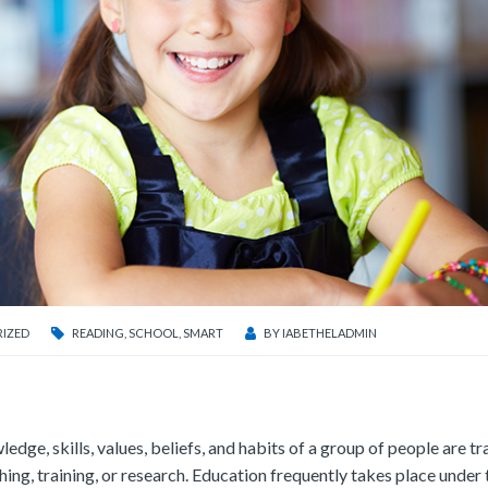
IZED
READING
,
SCHOOL
,
SMART
BY
IABETHELADMIN
ledge, skills, values, beliefs, and habits of a group of people are t
ching, training, or research. Education frequently takes place under 